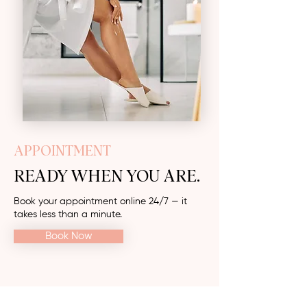
APPOINTMENT
READY WHEN YOU ARE.
Book your appointment online 24/7 — it
takes less than a minute.
Book Now