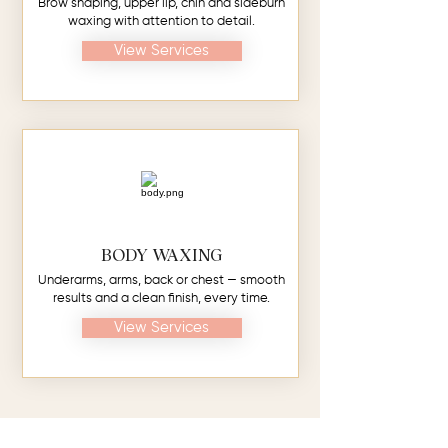
Brow shaping, upper lip, chin and sideburn
waxing with attention to detail.
View Services
BODY WAXING
Underarms, arms, back or chest — smooth
results and a clean finish, every time.
View Services