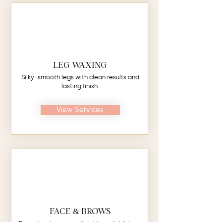
LEG WAXING
Silky-smooth legs with clean results and
lasting finish.
View Services
FACE & BROWS