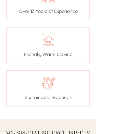
Over 13 Years of Experience
Friendly, Warm Service
Sustainable Practices
WE SPECIALISE EXCLUSIVELY