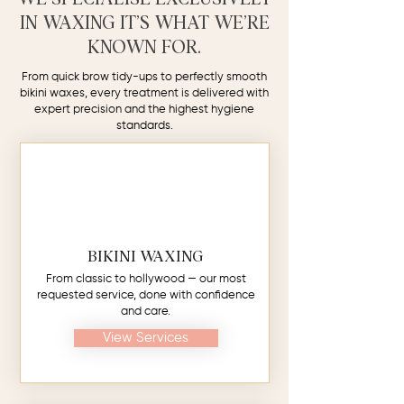
IN WAXING IT’S WHAT WE’RE
KNOWN FOR.
From quick brow tidy-ups to perfectly smooth
bikini waxes, every treatment is delivered with
expert precision and the highest hygiene
standards.
BIKINI WAXING
From classic to hollywood — our most
requested service, done with confidence
and care.
View Services