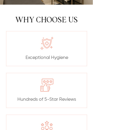
WHY CHOOSE US
Exceptional Hygiene
Hundreds of 5-Star Reviews