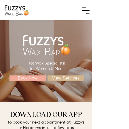
Hot Wax Specialists!
for Women & Men
Book Now
View Services
DOWNLOAD OUR APP
to book your next appointment at Fuzzy’s
or Hepburns in just a few taps