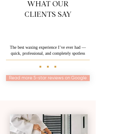
WHAT OUR
CLIENTS SAY
The best waxing experience I’ve ever had —
quick, professional, and completely spotless
Read more 5-star reviews on Google