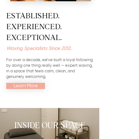
ESTABLISHED.
EXPERIENCED.
EXCEPTIONAL.
Waxing Specialists Since 2012.
For over a decade, we’ve built a loyal following
by doing one thing really well — expert waxing,
in a space that feels calm, clean, and
genuinely welcoming.
Learn More
INSIDE OUR SPACE